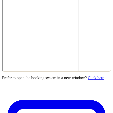
Prefer to open the booking system in a new window?
Click here
.