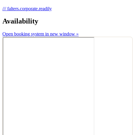
///
falters.corporate.readily
Availability
Open booking system in new window »