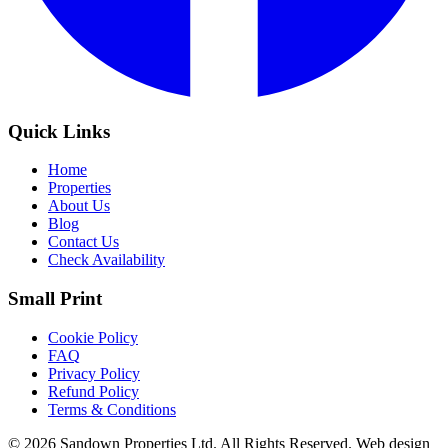
Quick Links
Home
Properties
About Us
Blog
Contact Us
Check Availability
Small Print
Cookie Policy
FAQ
Privacy Policy
Refund Policy
Terms & Conditions
© 2026 Sandown Properties Ltd. All Rights Reserved.
Web design