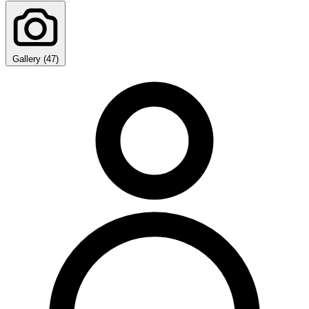
Gallery (47)