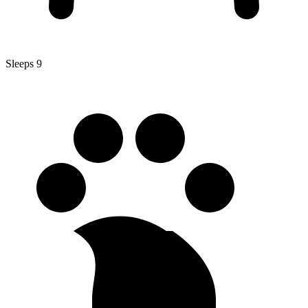
Sleeps 9