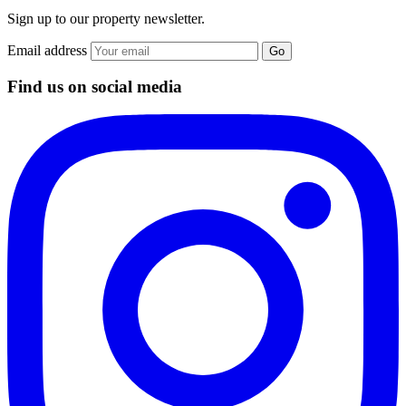
Sign up to our property newsletter.
Email address
Go
Find us on social media