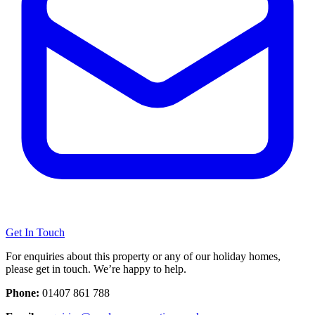
Get In Touch
For enquiries about this property or any of our holiday homes,
please get in touch. We’re happy to help.
Phone:
01407 861 788