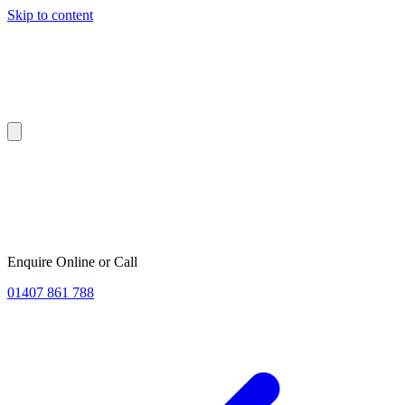
Skip to content
Enquire Online or Call
01407 861 788