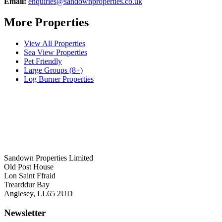
Email:
enquiries@sandownproperties.co.uk
More Properties
View All Properties
Sea View Properties
Pet Friendly
Large Groups (8+)
Log Burner Properties
Sandown Properties Limited
Old Post House
Lon Saint Ffraid
Trearddur Bay
Anglesey, LL65 2UD
Newsletter