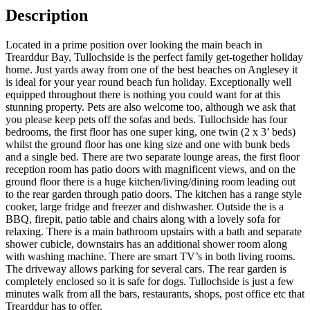
Description
Located in a prime position over looking the main beach in
Trearddur Bay, Tullochside is the perfect family get-together holiday
home. Just yards away from one of the best beaches on Anglesey it
is ideal for your year round beach fun holiday. Exceptionally well
equipped throughout there is nothing you could want for at this
stunning property. Pets are also welcome too, although we ask that
you please keep pets off the sofas and beds. Tullochside has four
bedrooms, the first floor has one super king, one twin (2 x 3’ beds)
whilst the ground floor has one king size and one with bunk beds
and a single bed. There are two separate lounge areas, the first floor
reception room has patio doors with magnificent views, and on the
ground floor there is a huge kitchen/living/dining room leading out
to the rear garden through patio doors. The kitchen has a range style
cooker, large fridge and freezer and dishwasher. Outside the is a
BBQ, firepit, patio table and chairs along with a lovely sofa for
relaxing. There is a main bathroom upstairs with a bath and separate
shower cubicle, downstairs has an additional shower room along
with washing machine. There are smart TV’s in both living rooms.
The driveway allows parking for several cars. The rear garden is
completely enclosed so it is safe for dogs. Tullochside is just a few
minutes walk from all the bars, restaurants, shops, post office etc that
Trearddur has to offer.