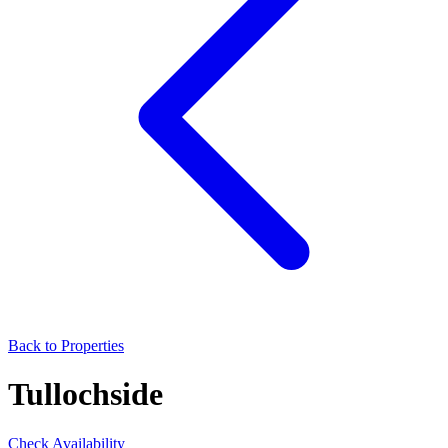
Back to Properties
Tullochside
Check Availability