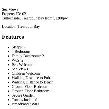
Sea Views
Property ID: 021
Tullochside, Trearddur Bay
from
£1200pw
Location: Trearddur Bay
Features
Sleeps: 9
4 Bedrooms
Family Bathrooms: 2
WCs: 2
Pets Welcome
Sea Views
Children Welcome
Walking Distance to Pub
Walking Distance to Beach
Ground Floor Bedroom
Ground Floor Bathroom
Secure Garden
Towels Included
Broadband / WiFi